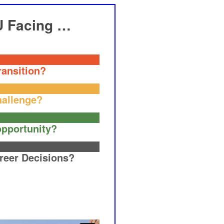
U Facing …
ransition?
hallenge?
pportunity?
reer Decisions?