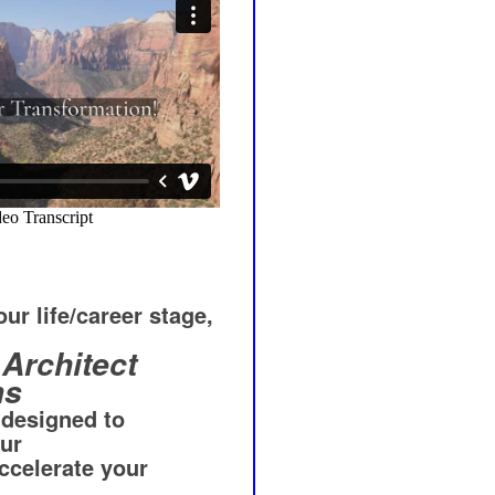
ur life/career stage,
Architect
ms
 designed to
our
ccelerate your