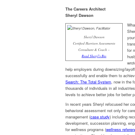
The Careers Architect
Sheryl Dawson
What
Sher
Sheryl Dawson
your
Certified Harrison Assessments
tran
Consultant & Coach –
for 
Read Sheryl’s Bio
husb
wrot
help employers during downsizing/layoff
successfully and enable them to achieve
Search: The Total System
, now in the f
thousands of individuals in all industrie
levels to achieve better jobs for better p
In recent years Sheryl refocused her con
behavioral assessment not only for caree
management (
case study
) including re
development, succession planning, enga
for wellness programs (
wellness refere