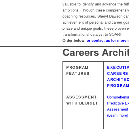
valuable to identify and advance the fulf
ambitions. Through these comprehensi
coaching resources, Sheryl Dawson can 
achievement of personal and career goal
phase and unique goals, these proven 
transformational catalyst to SOAR!
Order below,
or contact us for more 
Careers Archi
PROGRAM
EXECUTI
FEATURES
CAREERS
ARCHITE
PROGRA
ASSESSMENT
Comprehens
WITH DEBRIEF
Predictive E
Assessment
(Learn more)