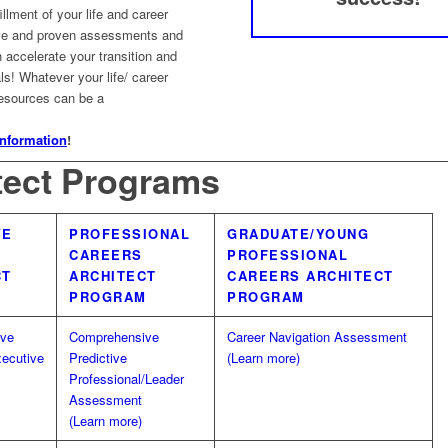
illment of your life and career
ve and proven assessments and
accelerate your transition and
s! Whatever your life/ career
resources can be a
information
!
tect Programs
VE
PROFESSIONAL
GRADUATE/YOUNG
CAREERS
PROFESSIONAL
CT
ARCHITECT
CAREERS ARCHITECT
M
PROGRAM
PROGRAM
ive
Comprehensive
Career Navigation Assessment
xecutive
Predictive
(Learn more)
Professional/Leader
Assessment
(Learn more)