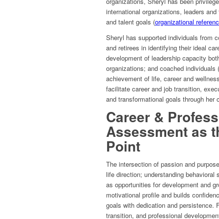
organizations, Sheryl has been privileg
international organizations, leaders and
and talent goals (
organizational referen
Sheryl has supported individuals from c
and retirees in identifying their ideal ca
development of leadership capacity both i
organizations; and coached individuals 
achievement of life, career and wellness
facilitate career and job transition, ex
and transformational goals through her 
Career & Profess
Assessment as th
Point
The intersection of passion and purpose
life direction; understanding behavioral
as opportunities for development and gr
motivational profile and builds confiden
goals with dedication and persistence. F
transition, and professional developmen