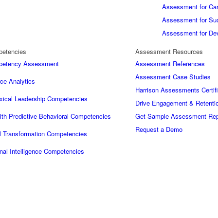
Assessment for Car
Assessment for Su
Assessment for De
petencies
Assessment Resources
mpetency Assessment
Assessment References
Assessment Case Studies
ce Analytics
Harrison Assessments Certifi
xical Leadership Competencies
Drive Engagement & Retentio
ith Predictive Behavioral Competencies
Get Sample Assessment Rep
Request a Demo
al Transformation Competencies
nal Intelligence Competencies