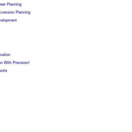
eer Planning
ccession Planning
velopment
cation
n With Precision!
orts