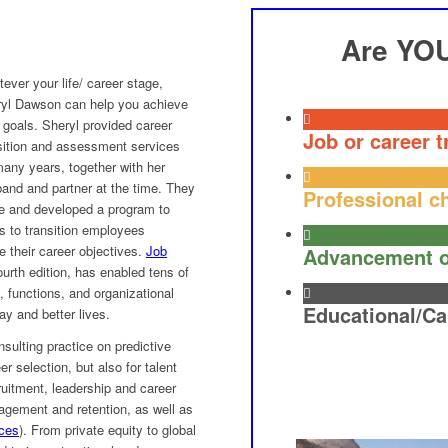
Are YO
ever your life/ career stage,
yl Dawson can help you achieve
 goals. Sheryl provided career
Job or career t
sition and assessment services
many years, together with her
and and partner at the time. They
Professional c
e and developed a program to
s to transition employees
 their career objectives.
Job
Advancement o
ourth edition, has enabled tens of
s, functions, and organizational
Educational/Ca
ay and better lives.
sulting practice on predictive
r selection, but also for talent
cruitment, leadership and career
gement and retention, as well as
nces
). From private equity to global