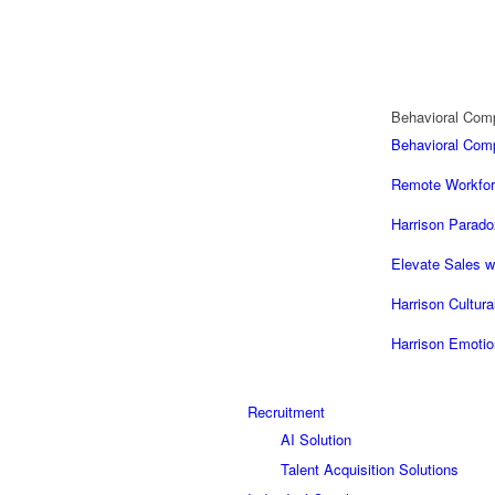
Behavioral Com
Behavioral Co
Remote Workfor
Harrison Parado
Elevate Sales w
Harrison Cultur
Harrison Emotio
Recruitment
AI Solution
Talent Acquisition Solutions