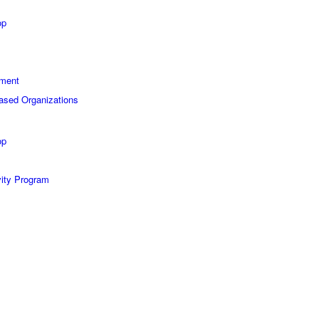
op
sment
Based Organizations
op
vity Program