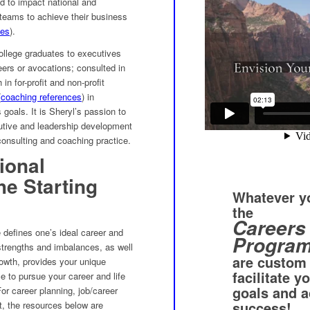
ed to impact national and
 teams to achieve their business
ces
).
ollege graduates to executives
reers or avocations; consulted in
n for-profit and non-profit
(
coaching references
) in
 goals. It is Sheryl’s passion to
ecutive and leadership development
consulting and coaching practice.
ional
e Starting
Whatever yo
the
Careers 
 defines one’s ideal career and
Progra
 strengths and imbalances, as well
are custom
owth, provides your unique
facilitate y
ce to pursue your career and life
goals and a
or career planning, job/career
success!
t, the resources below are