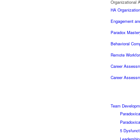
Organizational A
HA Organization
Engagement and
Paradox Master
Behavioral Com
Remote Workfor
Career Assessme
Career Assessme
Team Developm
Paradoxica
Paradoxica
5 Dysfunct
Leadershi