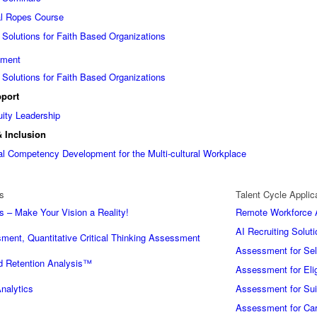
al Ropes Course
 Solutions for Faith Based Organizations
ement
 Solutions for Faith Based Organizations
port
uity Leadership
& Inclusion
ural Competency Development for the Multi-cultural Workplace
s
Talent Cycle Applic
s – Make Your Vision a Reality!
Remote Workforce A
AI Recruiting Soluti
ment, Quantitative Critical Thinking Assessment
Assessment for Sel
 Retention Analysis™
Assessment for Eligi
nalytics
Assessment for Suit
Assessment for Car