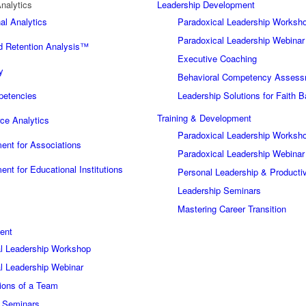
nalytics
Leadership Development
al Analytics
Paradoxical Leadership Worksh
Paradoxical Leadership Webinar
 Retention Analysis™
Executive Coaching
y
Behavioral Competency Asses
petencies
Leadership Solutions for Faith 
Training & Development
ce Analytics
Paradoxical Leadership Worksh
nt for Associations
Paradoxical Leadership Webinar
nt for Educational Institutions
Personal Leadership & Producti
Leadership Seminars
Mastering Career Transition
ent
l Leadership Workshop
l Leadership Webinar
ions of a Team
p Seminars