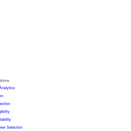
ations
nalytics
on
ection
bility
ability
eer Selection