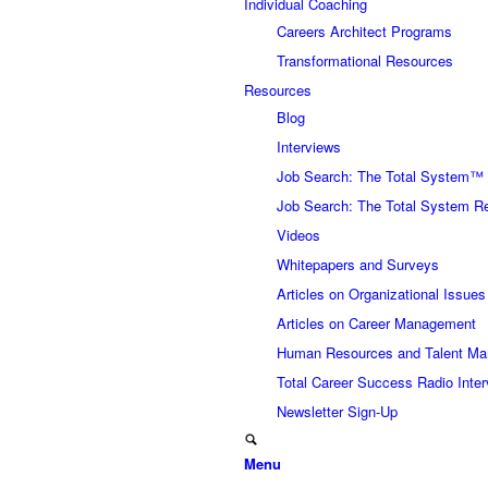
Individual Coaching
Careers Architect Programs
Transformational Resources
Resources
Blog
Interviews
Job Search: The Total System™
Job Search: The Total System R
Videos
Whitepapers and Surveys
Articles on Organizational Issues
Articles on Career Management
Human Resources and Talent Ma
Total Career Success Radio Inte
Newsletter Sign-Up
Menu