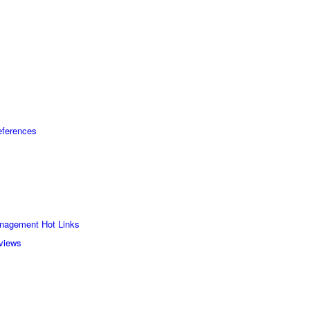
eferences
nagement Hot Links
rviews