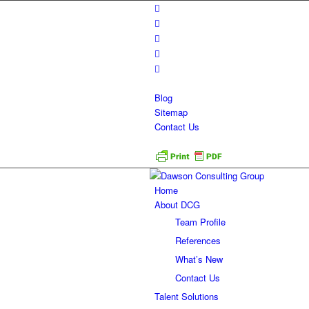
Blog
Sitemap
Contact Us
Home
About DCG
Team Profile
References
What’s New
Contact Us
Talent Solutions