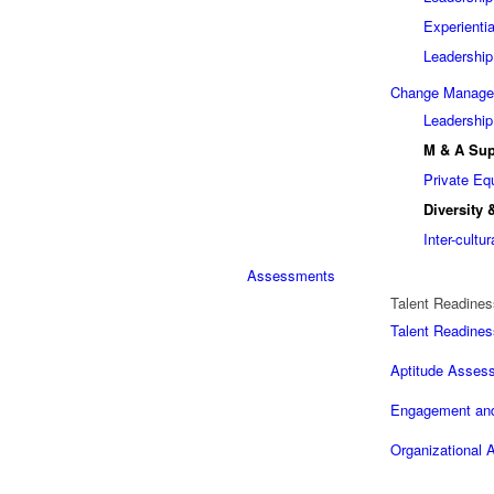
Experienti
Leadership
Change Manag
Leadership
M & A Sup
Private Eq
Diversity 
Inter-cult
Assessments
Talent Readines
Talent Readines
Aptitude Assess
Engagement and
Organizational A